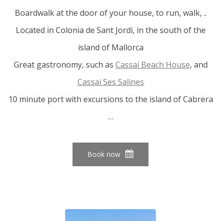
Boardwalk at the door of your house, to run, walk, ..
Located in Colonia de Sant Jordi, in the south of the
island of Mallorca
Great gastronomy, such as
Cassai Beach House
, and
Cassai Ses Salines
10 minute port with excursions to the island of Cabrera
…
Book now