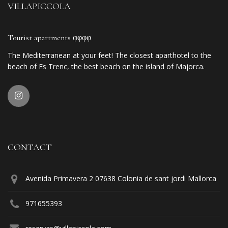
VILLAPICCOLA
Tourist apartments φφφφ
The Mediterranean at your feet! The closest aparthotel to the
beach of Es Trenc, the best beach on the island of Majorca.
CONTACT
Avenida Primavera 2 07638 Colonia de sant jordi Mallorca
971655393