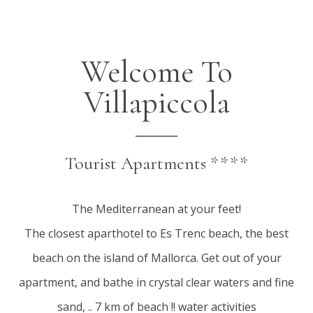
Welcome To
Villapiccola
Tourist Apartments ****
The Mediterranean at your feet!
The closest aparthotel to Es Trenc beach, the best
beach on the island of Mallorca. Get out of your
apartment, and bathe in crystal clear waters and fine
sand, .. 7 km of beach !! water activities